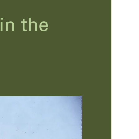
in the