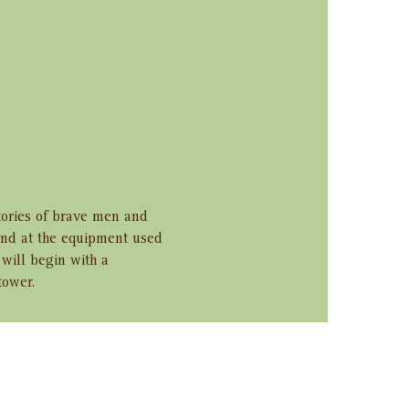
tories of brave men and 
and at the equipment used 
will begin with a 
tower.