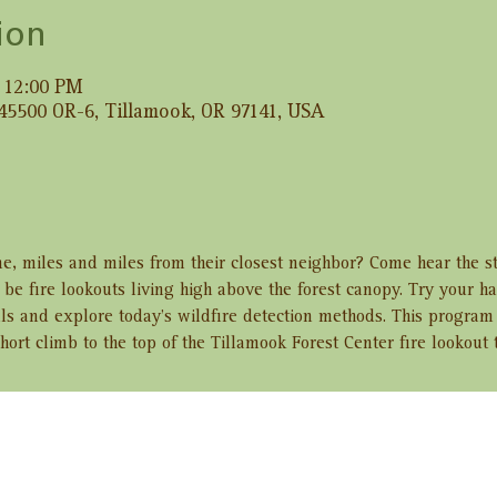
ion
– 12:00 PM
 45500 OR-6, Tillamook, OR 97141, USA
e, miles and miles from their closest neighbor? Come hear the s
e fire lookouts living high above the forest canopy. Try your h
ls and explore today’s wildfire detection methods. This program 
hort climb to the top of the Tillamook Forest Center fire lookout 
ent