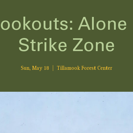
Lookouts: Alone 
Strike Zone
Sun, May 18
  |  
Tillamook Forest Center