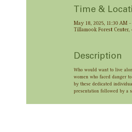
Time & Locat
May 18, 2025, 11:30 AM 
Tillamook Forest Center,
Description
Who would want to live alon
women who faced danger to b
by these dedicated individua
presentation followed by a s
Share this ev