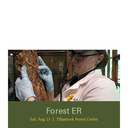
Forest ER
Sat, Aug 23
  |  
Tillamook Forest Center