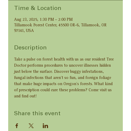
Time & Location
Aug 23, 2025, 1:30 PM – 2:00 PM
Tillamook Forest Center, 45500 OR-6, Tillamook, OR
97141, USA
Description
Take a pulse on forest health with us as our resident Tree 
Doctor performs procedures to uncover illnesses hidden 
just below the surface. Discover buggy infestations, 
fungal infections that aren’t so fun, and foreign foliage 
that make huge impacts on Oregon’s forests. What kind 
of prescription could cure these problems? Come visit us 
and find out!
Share this event