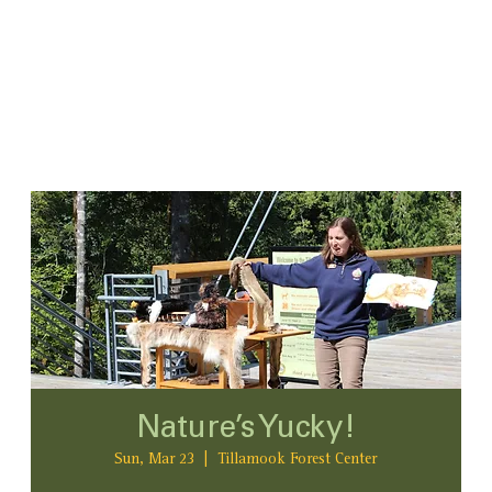
Nature’s Yucky!
Sun, Mar 23
  |  
Tillamook Forest Center