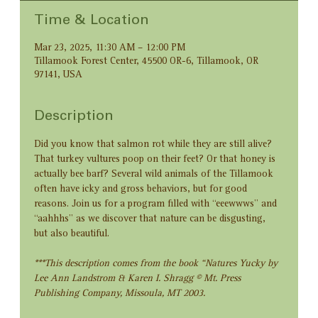
Time & Location
Mar 23, 2025, 11:30 AM – 12:00 PM
Tillamook Forest Center, 45500 OR-6, Tillamook, OR
97141, USA
Description
Did you know that salmon rot while they are still alive? 
That turkey vultures poop on their feet? Or that honey is 
actually bee barf? Several wild animals of the Tillamook 
often have icky and gross behaviors, but for good 
reasons. Join us for a program filled with “eeewwws” and 
“aahhhs” as we discover that nature can be disgusting, 
but also beautiful.
***This description comes from the book “Natures Yucky by 
Lee Ann Landstrom & Karen I. Shragg © Mt. Press 
Publishing Company, Missoula, MT 2003.