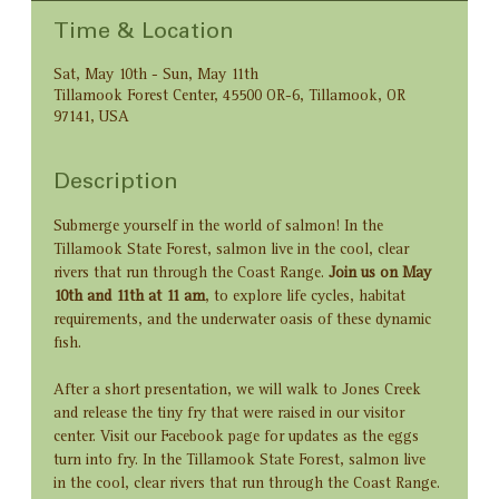
Time & Location
Sat, May 10th - Sun, May 11th
Tillamook Forest Center, 45500 OR-6, Tillamook, OR
97141, USA
Description
Submerge yourself in the world of salmon! In the 
Tillamook State Forest, salmon live in the cool, clear 
rivers that run through the Coast Range. 
Join us on May 
10th and 11th at 11 am
, to explore life cycles, habitat 
requirements, and the underwater oasis of these dynamic 
fish.
After a short presentation, we will walk to Jones Creek 
and release the tiny fry that were raised in our visitor 
center. Visit our Facebook page for updates as the eggs 
turn into fry. In the Tillamook State Forest, salmon live 
in the cool, clear rivers that run through the Coast Range. 