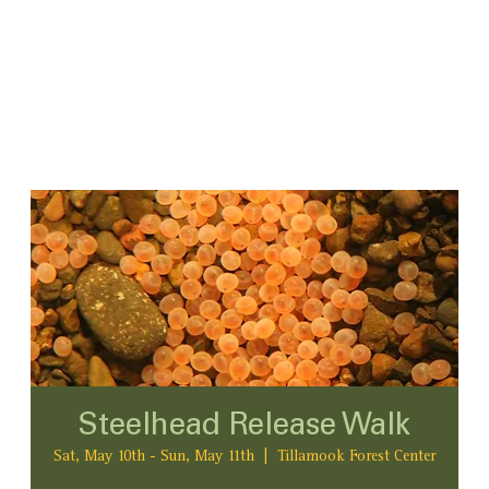
Steelhead Release Walk
Sat, May 10th - Sun, May 11th
  |  
Tillamook Forest Center