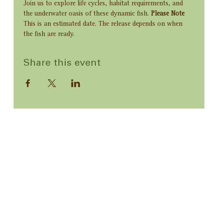
Join us to explore life cycles, habitat requirements, and 
the underwater oasis of these dynamic fish. 
Please Note
This is an estimated date. The release depends on when 
the fish are ready.
Share this event