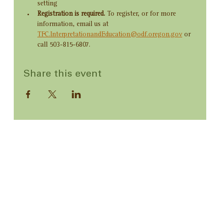
setting
Registration is required. 
To register, or for more 
information, email us at 
TFC.InterpretationandEducation@odf.oregon.gov
 or 
call 503-815-6807.
Share this event