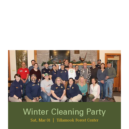
Winter Cleaning Party
Sat, Mar 01
  |  
Tillamook Forest Center