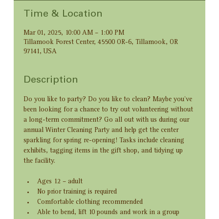
Time & Location
Mar 01, 2025, 10:00 AM – 1:00 PM
Tillamook Forest Center, 45500 OR-6, Tillamook, OR
97141, USA
Description
Do you like to party? Do you like to clean? Maybe you’ve 
been looking for a chance to try out volunteering without 
a long-term commitment? Go all out with us during our 
annual Winter Cleaning Party and help get the center 
sparkling for spring re-opening! Tasks include cleaning 
exhibits, tagging items in the gift shop, and tidying up 
the facility.
Ages 12 – adult
No prior training is required
Comfortable clothing recommended 
Able to bend, lift 10 pounds and work in a group 