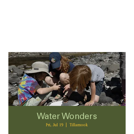
Water Wonders
Fri, Jul 19
  |  
Tillamook