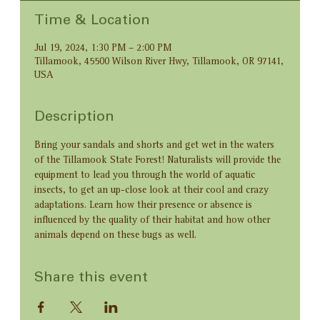
Time & Location
Jul 19, 2024, 1:30 PM – 2:00 PM
Tillamook, 45500 Wilson River Hwy, Tillamook, OR 97141,
USA
Description
Bring your sandals and shorts and get wet in the waters 
of the Tillamook State Forest! Naturalists will provide the 
equipment to lead you through the world of aquatic 
insects, to get an up-close look at their cool and crazy 
adaptations. Learn how their presence or absence is 
influenced by the quality of their habitat and how other 
animals depend on these bugs as well.
Share this event