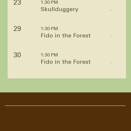
23
1:30 PM
Skullduggery
29
1:30 PM
Fido in the Forest
30
1:30 PM
Fido in the Forest