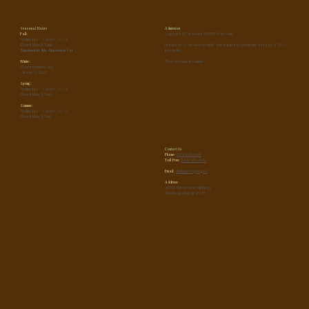
Seasonal Hours
Admission
Fall:
Suggested $5 donation & FREE Programs
Wednesday - Sunday, 10 - 4
(Closed Mon & Tues)
Groups of 10 or more people* are required to preregister and pay a $5 /
September 4th - December 1st
person fee.
Winter:
*Does not include families
(Closed December 2nd
- March 5, 2025)
Spring:
Wednesday - Sunday, 10 - 4
(Closed Mon & Tues)
Summer:
Wednesday - Sunday, 10 - 5
(Closed Mon & Tue)
Contact Us
Phone:
(503) 815-6800
Toll Free:
(866) 930-4646
Email:
tfc.info@oregon.gov
Address:
45500 Wilson River Highway
Tillamook, Oregon 97141