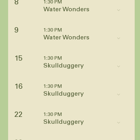
8
1:30 PM
Water Wonders
9
1:30 PM
Water Wonders
15
1:30 PM
Skullduggery
16
1:30 PM
Skullduggery
22
1:30 PM
Skullduggery