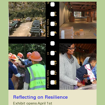
Reflecting on Resilience
Exhibit opens April 1st