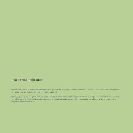
Fun Forest Programs!
While the theater, exhibits, lookout tower, and suspension bridge are going to give you something to remember about the Tillamook Forest Center, our programs
and special events are going to give you a reason to come back.
Our engaging programs and special events are designed to bring the forest's history and ecology to life. Visitors of all ages can connect with the natural beauty
and rich history of the Tillamook Forest, and with many types of programs and events, there's sure to be something that will inspire a deeper appreciation for
everyone. Don't miss out on the fun!