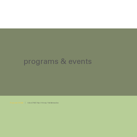
programs & events
Programs & Events
|
School Field Trips & Group Visit Information