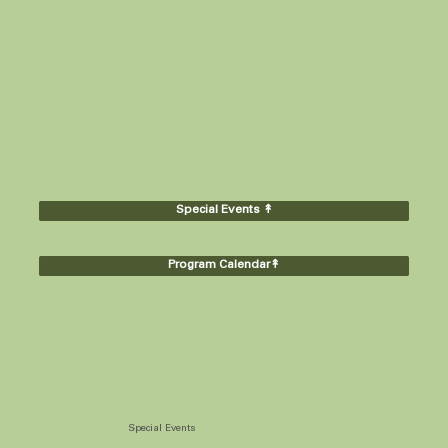
Special Events ↟
Program Calendar↟
Special Events