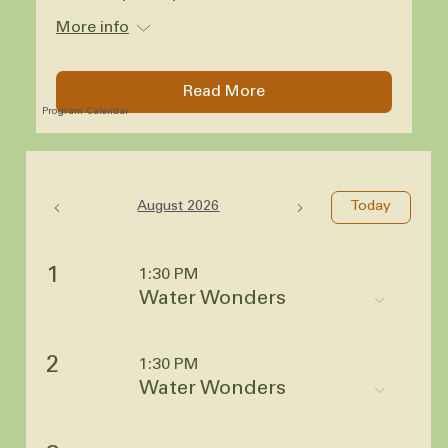
More info
Read More
Program Calendar
August 2026
Today
1
1:30 PM
Water Wonders
2
1:30 PM
Water Wonders