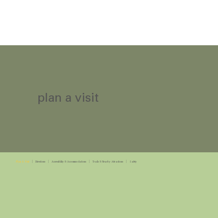
plan a visit
Plan A Visit
|
Directions
|
Accessibility & Accommodations
|
Trails & Nearby Attractions
|
Safety