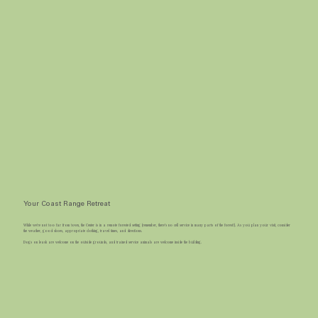
Your Coast Range Retreat
While we’re not too far from town, the Center is in a remote forested setting (remember, there's no cell service in many parts of the forest!). As you plan your visit, consider
the weather, good shoes, appropriate clothing, travel times, and directions.
Dogs on leash are welcome on the outside grounds, and trained service animals are welcome inside the building. ​