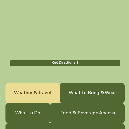
Get Directions ↟
Weather & Travel
What to Bring & Wear
What to Do
Food & Beverage Access