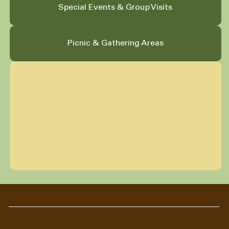
Special Events & Group Visits
Picnic & Gathering Areas