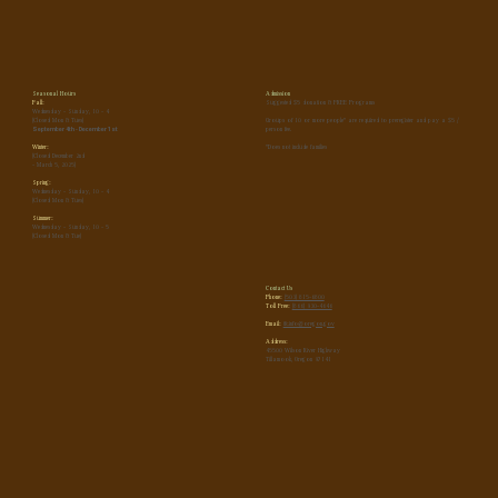
Seasonal Hours
Admission
Fall:
Suggested $5 donation & FREE Programs
Wednesday - Sunday, 10 - 4
(Closed Mon & Tues)
Groups of 10 or more people* are required to preregister and pay a $5 /
September 4th - December 1st
person fee.
Winter:
*Does not include families
(Closed December 2nd
- March 5, 2025)
Spring:
Wednesday - Sunday, 10 - 4
(Closed Mon & Tues)
Summer:
Wednesday - Sunday, 10 - 5
(Closed Mon & Tue)
Contact Us
Phone:
(503) 815-6800
Toll Free:
(866) 930-4646
Email:
tfc.info@oregon.gov
Address:
45500 Wilson River Highway
Tillamook, Oregon 97141