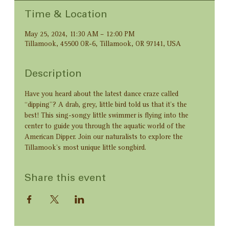
Time & Location
May 25, 2024, 11:30 AM – 12:00 PM
Tillamook, 45500 OR-6, Tillamook, OR 97141, USA
Description
Have you heard about the latest dance craze called 
“dipping”? A drab, grey, little bird told us that it’s the 
best! This sing-songy little swimmer is flying into the 
center to guide you through the aquatic world of the 
American Dipper. Join our naturalists to explore the 
Tillamook’s most unique little songbird.
Share this event