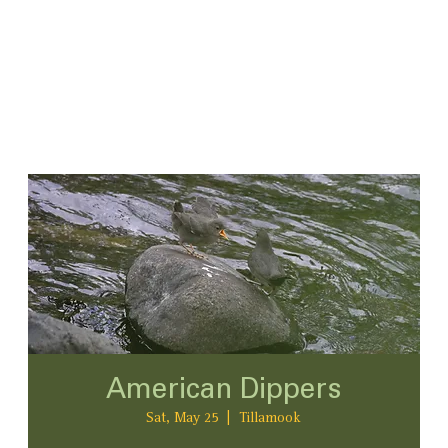
American Dippers
Sat, May 25
  |  
Tillamook