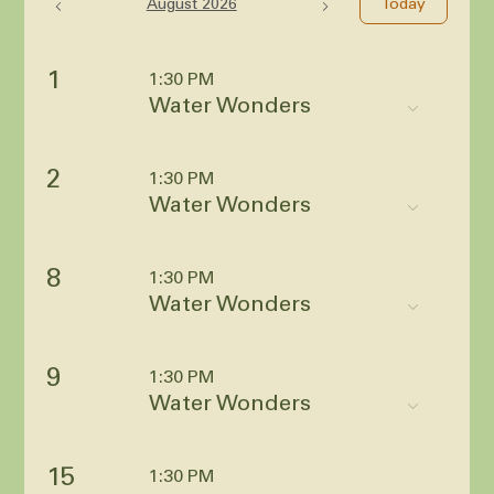
August 2026
Today
1
1:30 PM
Water Wonders
2
1:30 PM
Water Wonders
8
1:30 PM
Water Wonders
9
1:30 PM
Water Wonders
15
1:30 PM