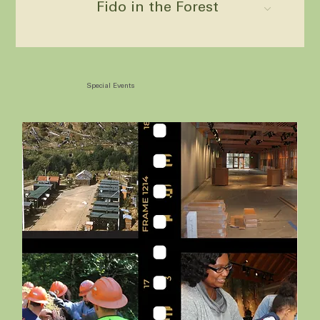
Fido in the Forest
Special Events