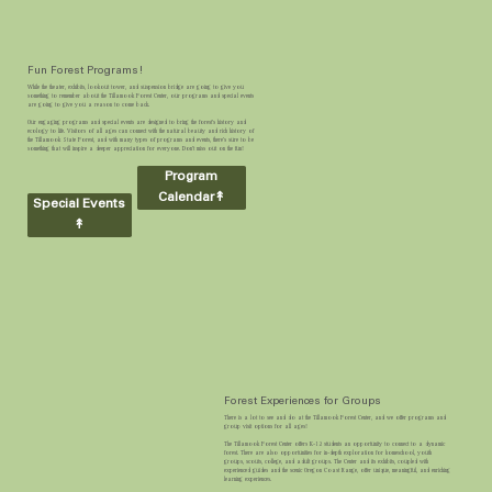
Fun Forest Programs!
While the theater, exhibits, lookout tower, and suspension bridge are going to give you
something to remember about the Tillamook Forest Center, our programs and special events
are going to give you a reason to come back.
Our engaging programs and special events are designed to bring the forest's history and
ecology to life. Visitors of all ages can connect with the natural beauty and rich history of
the Tillamook State Forest, and with many types of programs and events, there's sure to be
something that will inspire a deeper appreciation for everyone. Don't miss out on the fun!
Program
Calendar↟
Special Events
↟
Forest Experiences for Groups
There is a lot to see and do at the Tillamook Forest Center, and we offer programs and
group visit options for all ages!
The Tillamook Forest Center offers K-12 students an opportunity to connect to a dynamic
forest. There are also opportunities for in-depth exploration for homeschool, youth
groups, scouts, college, and adult groups. The Center and its exhibits, coupled with
experienced guides and the scenic Oregon Coast Range, offer unique, meaningful, and enriching
learning experiences.