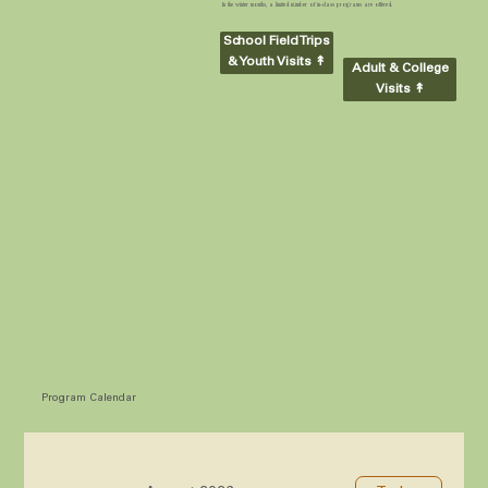
In the winter months, a limited number of in-class programs are offered.
School Field Trips
& Youth Visits ↟
Adult & College
Visits ↟
Program Calendar