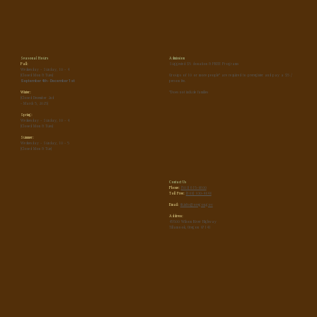
Seasonal Hours
Admission
Fall:
Suggested $5 donation & FREE Programs
Wednesday - Sunday, 10 - 4
(Closed Mon & Tues)
Groups of 10 or more people* are required to preregister and pay a $5 /
September 4th - December 1st
person fee.
Winter:
*Does not include families
(Closed December 2nd
- March 5, 2025)
Spring:
Wednesday - Sunday, 10 - 4
(Closed Mon & Tues)
Summer:
Wednesday - Sunday, 10 - 5
(Closed Mon & Tue)
Contact Us
Phone:
(503) 815-6800
Toll Free:
(866) 930-4646
Email:
tfc.info@oregon.gov
Address:
45500 Wilson River Highway
Tillamook, Oregon 97141