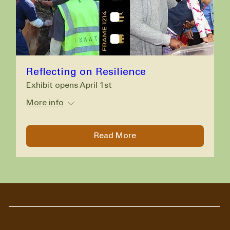
Reflecting on Resilience
Exhibit opens April 1st
More info
Read More