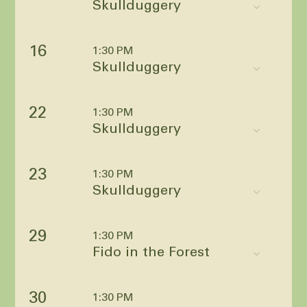
Skullduggery
16
1:30 PM
Skullduggery
22
1:30 PM
Skullduggery
23
1:30 PM
Skullduggery
29
1:30 PM
Fido in the Forest
30
1:30 PM