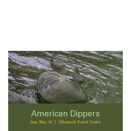
American Dippers
Sun, May 26
  |  
Tillamook Forest Center