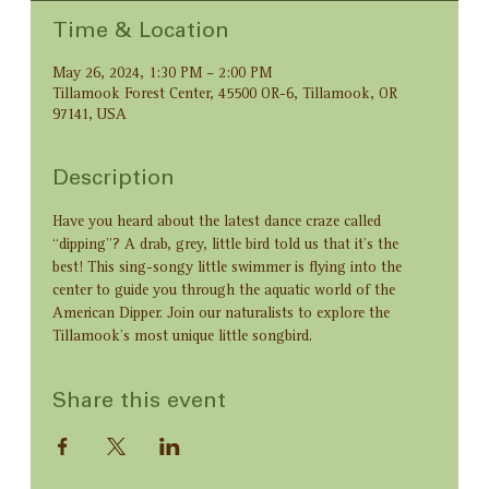
Time & Location
May 26, 2024, 1:30 PM – 2:00 PM
Tillamook Forest Center, 45500 OR-6, Tillamook, OR
97141, USA
Description
Have you heard about the latest dance craze called 
“dipping”? A drab, grey, little bird told us that it’s the 
best! This sing-songy little swimmer is flying into the 
center to guide you through the aquatic world of the 
American Dipper. Join our naturalists to explore the 
Tillamook’s most unique little songbird.
Share this event