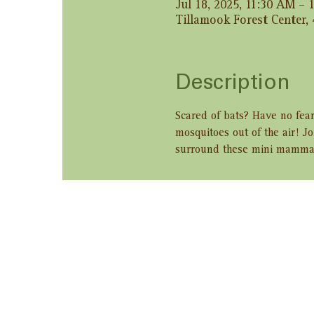
Jul 18, 2025, 11:30 AM –
Tillamook Forest Center,
Description
Scared of bats? Have no fear
mosquitoes out of the air! Jo
surround these mini mamma
Share this ev