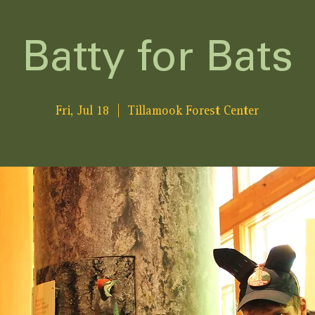
Batty for Bats
Fri, Jul 18
  |  
Tillamook Forest Center