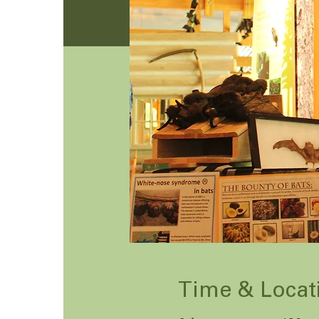
Time & Locat