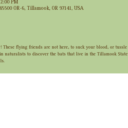
 12:00 PM
 45500 OR-6, Tillamook, OR 97141, USA
! These flying friends are not here, to suck your blood, or tussle
in naturalists to discover the bats that live in the Tillamook Stat
ls.
ent