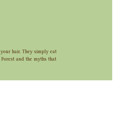
 your hair. They simply eat 
e Forest and the myths that 