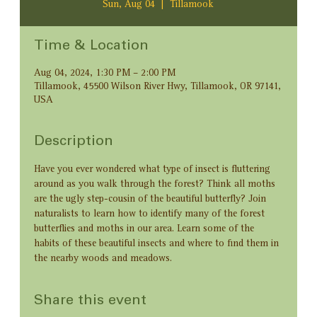
Sun, Aug 04
  |  
Tillamook
Time & Location
Aug 04, 2024, 1:30 PM – 2:00 PM
Tillamook, 45500 Wilson River Hwy, Tillamook, OR 97141,
USA
Description
Have you ever wondered what type of insect is fluttering 
around as you walk through the forest? Think all moths 
are the ugly step-cousin of the beautiful butterfly? Join 
naturalists to learn how to identify many of the forest 
butterflies and moths in our area. Learn some of the 
habits of these beautiful insects and where to find them in 
the nearby woods and meadows.
Share this event