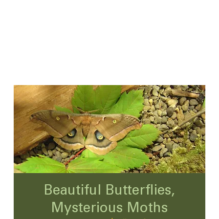
Beautiful Butterflies,
Mysterious Moths