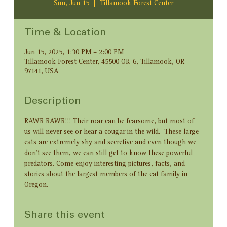
Sun, Jun 15
  |  
Tillamook Forest Center
Time & Location
Jun 15, 2025, 1:30 PM – 2:00 PM
Tillamook Forest Center, 45500 OR-6, Tillamook, OR
97141, USA
Description
RAWR RAWR!!! Their roar can be fearsome, but most of 
us will never see or hear a cougar in the wild.  These large 
cats are extremely shy and secretive and even though we 
don’t see them, we can still get to know these powerful 
predators. Come enjoy interesting pictures, facts, and 
stories about the largest members of the cat family in 
Oregon.
Share this event