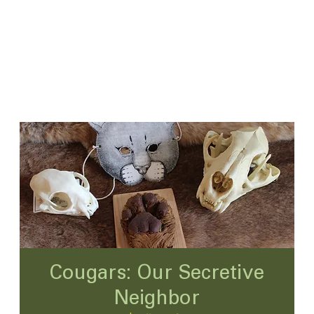
Cougars: Our Secretive
Neighbor