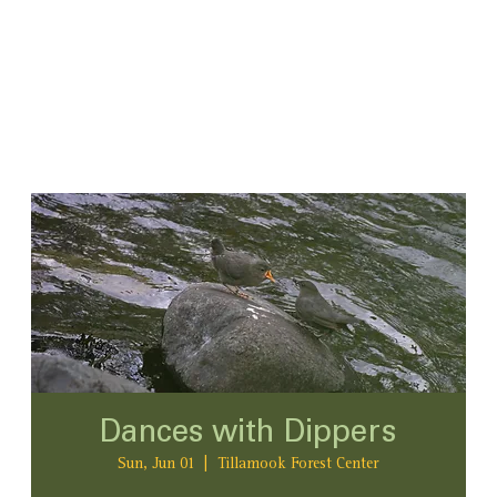
Dances with Dippers
Sun, Jun 01
  |  
Tillamook Forest Center