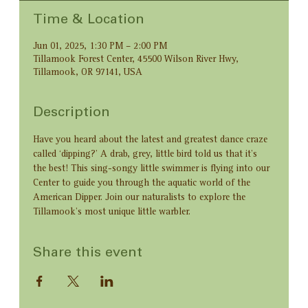
Time & Location
Jun 01, 2025, 1:30 PM – 2:00 PM
Tillamook Forest Center, 45500 Wilson River Hwy,
Tillamook, OR 97141, USA
Description
Have you heard about the latest and greatest dance craze 
called ‘dipping?’ A drab, grey, little bird told us that it’s 
the best! This sing-songy little swimmer is flying into our 
Center to guide you through the aquatic world of the 
American Dipper. Join our naturalists to explore the 
Tillamook’s most unique little warbler.
Share this event