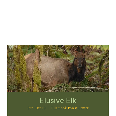
Elusive Elk
Sun, Oct 19
  |  
Tillamook Forest Center