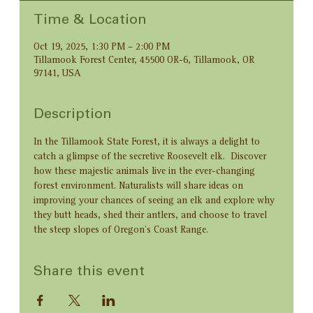
Time & Location
Oct 19, 2025, 1:30 PM – 2:00 PM
Tillamook Forest Center, 45500 OR-6, Tillamook, OR
97141, USA
Description
In the Tillamook State Forest, it is always a delight to 
catch a glimpse of the secretive Roosevelt elk.  Discover 
how these majestic animals live in the ever-changing 
forest environment. Naturalists will share ideas on 
improving your chances of seeing an elk and explore why 
they butt heads, shed their antlers, and choose to travel 
the steep slopes of Oregon’s Coast Range.
Share this event