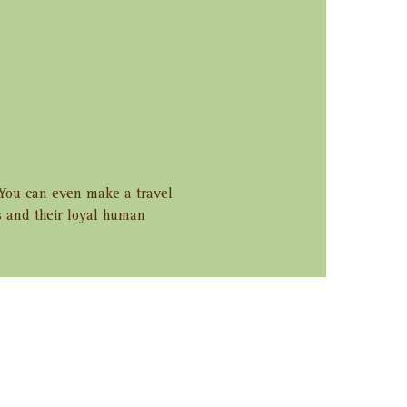
. You can even make a travel 
s and their loyal human 