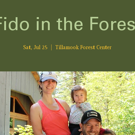
Fido in the Fores
Sat, Jul 25
  |  
Tillamook Forest Center