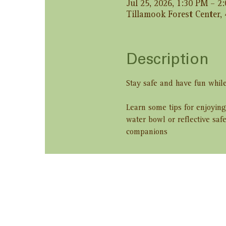
Jul 25, 2026, 1:30 PM – 2
Tillamook Forest Center,
Description
Stay safe and have fun while
Learn some tips for enjoying
water bowl or reflective saf
companions
Share this ev