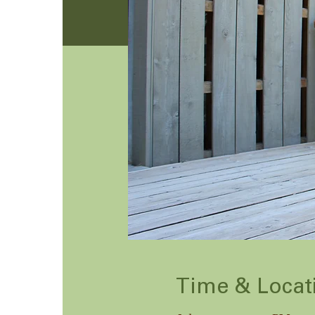
Time & Locat