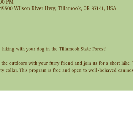
:00 PM
 45500 Wilson River Hwy, Tillamook, OR 97141, USA
 hiking with your dog in the Tillamook State Forest! 
 the outdoors with your furry friend and join us for a short hike
ety collar. This program is free and open to well-behaved canine
ent