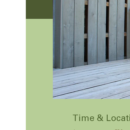
Time & Locat