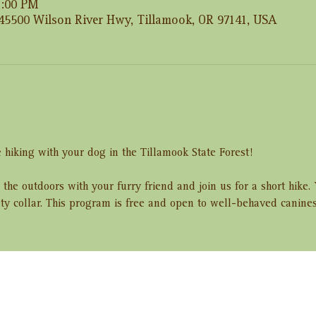
2:00 PM
 45500 Wilson River Hwy, Tillamook, OR 97141, USA
 hiking with your dog in the Tillamook State Forest! 
 the outdoors with your furry friend and join us for a short hike
ety collar. This program is free and open to well-behaved canine
ent