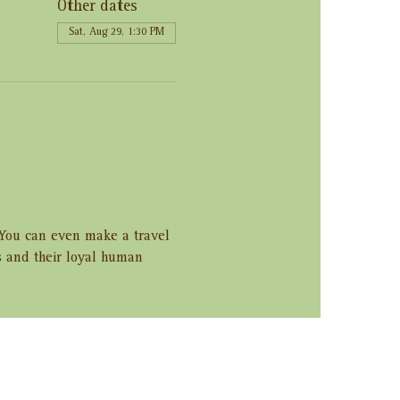
Other dates
Sat, Aug 29, 1:30 PM
. You can even make a travel 
s and their loyal human 