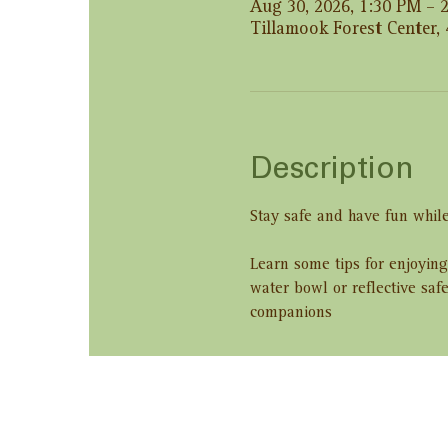
Aug 30, 2026, 1:30 PM – 
Tillamook Forest Center,
Description
Stay safe and have fun while
Learn some tips for enjoying
water bowl or reflective saf
companions
Share this ev