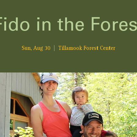
Fido in the Fores
Sun, Aug 30
  |  
Tillamook Forest Center