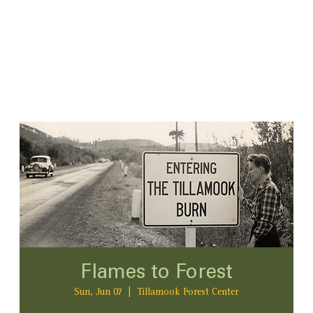
Flames to Forest
Sun, Jun 07
  |  
Tillamook Forest Center