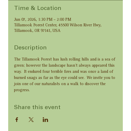
Time & Location
Jun 07, 2026, 1:30 PM – 2:00 PM
Tillamook Forest Center, 45500 Wilson River Hwy,
Tillamook, OR 97141, USA
Description
The Tillamook Forest has lush rolling hills and is a sea of 
green; however the landscape hasn't always appeared this 
way.  It endured four terrible fires and was once a land of 
burned snags as far as the eye could see.  We invite you to 
join one of our naturalists on a walk to discover the 
progress.
Share this event