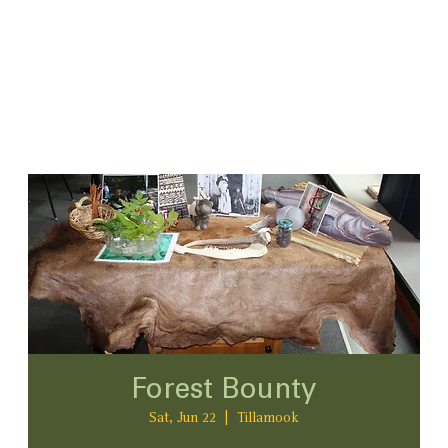
Forest Bounty
Sat, Jun 22
  |  
Tillamook