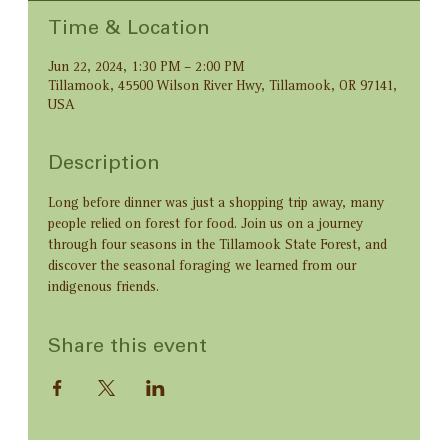
Time & Location
Jun 22, 2024, 1:30 PM – 2:00 PM
Tillamook, 45500 Wilson River Hwy, Tillamook, OR 97141,
USA
Description
Long before dinner was just a shopping trip away, many 
people relied on forest for food. Join us on a journey 
through four seasons in the Tillamook State Forest, and 
discover the seasonal foraging we learned from our 
indigenous friends.
Share this event