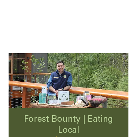
Forest Bounty | Eating
Local