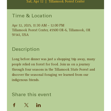
Sat, Apr 12
  |  
Tillamook Forest Center
Time & Location
Apr 12, 2025, 11:30 AM – 12:00 PM
Tillamook Forest Center, 45500 OR-6, Tillamook, OR
97141, USA
Description
Long before dinner was just a shopping trip away, many 
people relied on forest for food. Join us on a journey 
through four seasons in the Tillamook State Forest and 
discover the seasonal foraging we learned from our 
indigenous friends.
Share this event