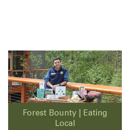
Forest Bounty | Eating
Local