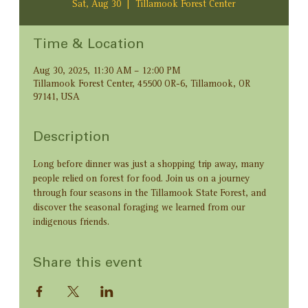
Sat, Aug 30
  |  
Tillamook Forest Center
Time & Location
Aug 30, 2025, 11:30 AM – 12:00 PM
Tillamook Forest Center, 45500 OR-6, Tillamook, OR
97141, USA
Description
Long before dinner was just a shopping trip away, many 
people relied on forest for food. Join us on a journey 
through four seasons in the Tillamook State Forest, and 
discover the seasonal foraging we learned from our 
indigenous friends.
Share this event