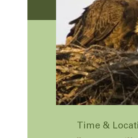
Time & Locat