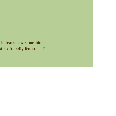
r to learn how some birds 
ot-so-friendly features of 