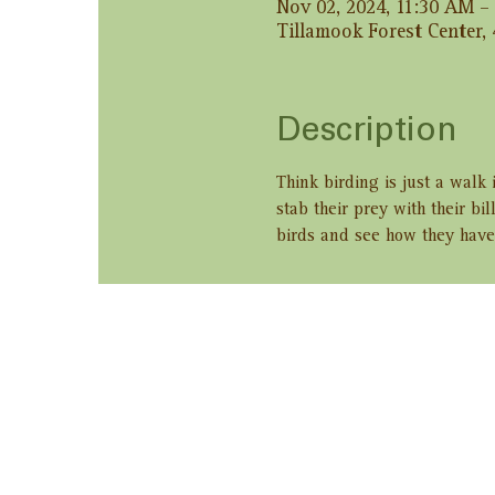
Nov 02, 2024, 11:30 AM –
Tillamook Forest Center,
Description
Think birding is just a walk
stab their prey with their bi
birds and see how they have 
Share this ev