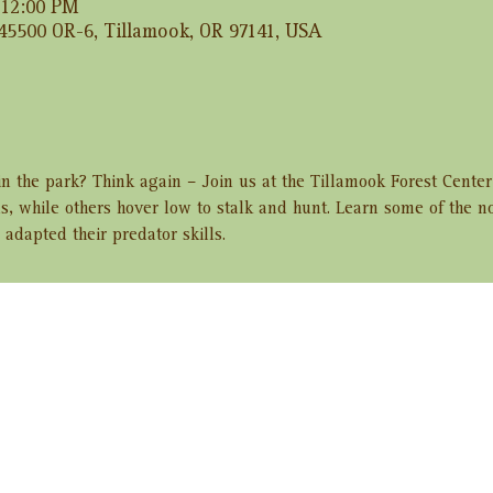
 12:00 PM
 45500 OR-6, Tillamook, OR 97141, USA
 in the park? Think again – Join us at the Tillamook Forest Cente
lls, while others hover low to stalk and hunt. Learn some of the n
adapted their predator skills.
ent