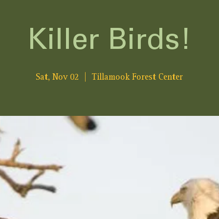
Killer Birds!
Sat, Nov 02
  |  
Tillamook Forest Center