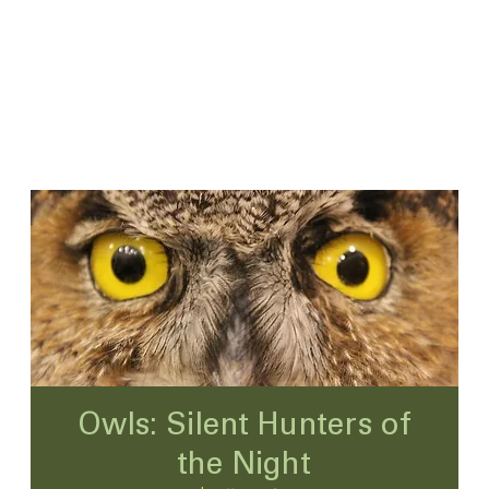
Owls: Silent Hunters of
the Night