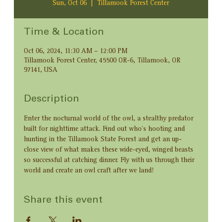
Sun, Oct 06
  |  
Tillamook Forest Center
Time & Location
Oct 06, 2024, 11:30 AM – 12:00 PM
Tillamook Forest Center, 45500 OR-6, Tillamook, OR
97141, USA
Description
Enter the nocturnal world of the owl, a stealthy predator 
built for nighttime attack. Find out who’s hooting and 
hunting in the Tillamook State Forest and get an up-
close view of what makes these wide-eyed, winged beasts 
so successful at catching dinner. Fly with us through their 
world and create an owl craft after we land!
Share this event