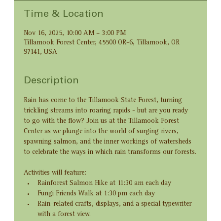
Time & Location
Nov 16, 2025, 10:00 AM – 3:00 PM
Tillamook Forest Center, 45500 OR-6, Tillamook, OR
97141, USA
Description
Rain has come to the Tillamook State Forest, turning 
trickling streams into roaring rapids - but are you ready 
to go with the flow? Join us at the Tillamook Forest 
Center as we plunge into the world of surging rivers, 
spawning salmon, and the inner workings of watersheds 
to celebrate the ways in which rain transforms our forests.
Activities will feature:
Rainforest Salmon Hike at 11:30 am each day
Fungi Friends Walk at 1:30 pm each day
Rain-related crafts, displays, and a special typewriter 
with a forest view.