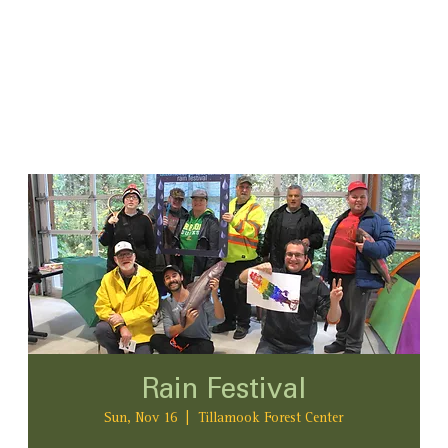
Rain Festival
Sun, Nov 16
  |  
Tillamook Forest Center