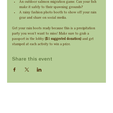
An outdoor salmon migration game. Can your fish 
make it safely to their spawning grounds?
A rainy fashion photo booth to show off your rain 
gear and share on social media. 
Get your rain boots ready because this is a precipitation 
party you won’t want to miss! Make sure to grab a 
passport in the lobby 
($1 suggested donation) 
and get 
stamped at each activity to win a prize.
Share this event