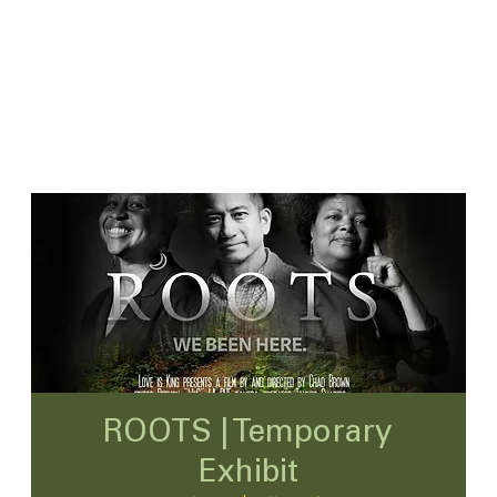
ROOTS | Temporary
Exhibit