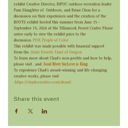
exhibit Creative Director, BIPOC outdoor recreation leader 
Pam Slaughter of 
 Outdoors, and Brian Chou for a 
discussion on their experiences and the creation of the 
ROOTS exhibit hosted this summer from June 15 - 
September 15, 2024 at the Tillamook Forest Center. Please 
arrive early to view the exhibit prior to the 
discussion. 
PDX People of Color
This exhibit was made possible with financial support 
from the 
.
State Forests Trust of Oregon
To learn more about Chad’s non-profits and how to help, 
please visit 
. and 
.
Soul River Inc
Love is King
To experience Chad’s award-winning and life-changing 
creative works, please visit 
.
https://chadocreative.com/about/
Share this event