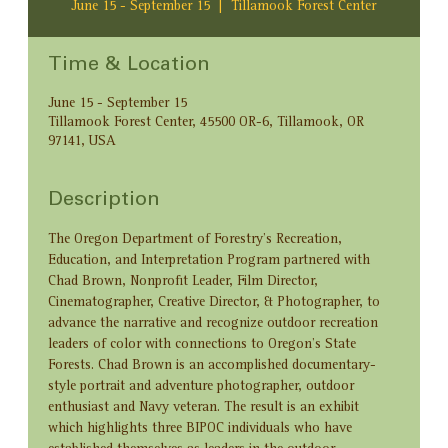
June 15 - September 15
  |  
Tillamook Forest Center
Time & Location
June 15 - September 15
Tillamook Forest Center, 45500 OR-6, Tillamook, OR
97141, USA
Description
The Oregon Department of Forestry’s Recreation, 
Education, and Interpretation Program partnered with 
Chad Brown, Nonprofit Leader, Film Director, 
Cinematographer, Creative Director, & Photographer, to 
advance the narrative and recognize outdoor recreation 
leaders of color with connections to Oregon’s State 
Forests. Chad Brown is an accomplished documentary-
style portrait and adventure photographer, outdoor 
enthusiast and Navy veteran. The result is an exhibit 
which highlights three BIPOC individuals who have 