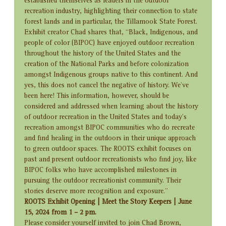
established themselves as leaders in the outdoor 
recreation industry, highlighting their connection to state 
forest lands and in particular, the Tillamook State Forest.
Exhibit creator Chad shares that, “Black, Indigenous, and 
people of color (BIPOC) have enjoyed outdoor recreation 
throughout the history of the United States and the 
creation of the National Parks and before colonization 
amongst Indigenous groups native to this continent. And 
yes, this does not cancel the negative of history. We've 
been here! This information, however, should be 
considered and addressed when learning about the history 
of outdoor recreation in the United States and today's 
recreation amongst BIPOC communities who do recreate 
and find healing in the outdoors in their unique approach 
to green outdoor spaces. The ROOTS exhibit focuses on 
past and present outdoor recreationists who find joy, like 
BIPOC folks who have accomplished milestones in 
pursuing the outdoor recreationist community. Their 
stories deserve more recognition and exposure.”
ROOTS Exhibit Opening | Meet the Story Keepers | June 
15, 2024 from 1 – 2 pm.
Please consider yourself invited to join Chad Brown, 