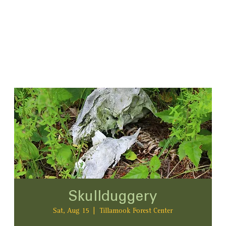
Skullduggery
Sat, Aug 15
  |  
Tillamook Forest Center