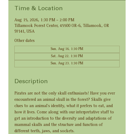
Time & Location
Aug 15, 2026, 1:30 PM – 2:00 PM
Tillamook Forest Center, 45500 OR-6, Tillamook, OR
97141, USA
Other dates
Sun, Aug 16, 1:30 PM
Sat, Aug 22, 1:30 PM
Sun, Aug 23, 1:30 PM
Description
Pirates are not the only skull enthusiasts! Have you ever 
encountered an animal skull in the forest? Skulls give 
clues to an animal’s identity, what it prefers to eat, and 
how it lives. Come along with our interpretative staff to 
get an introduction to the diversity and adaptations of 
mammal skulls and the structure and function of 
different teeth, jaws, and sockets.