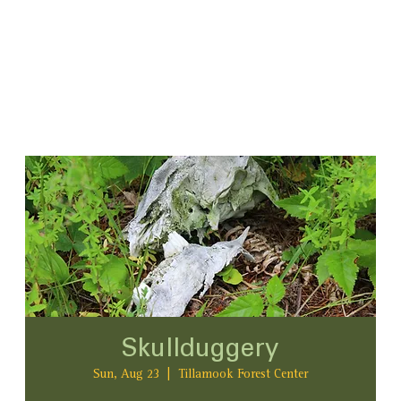
Skullduggery
Sun, Aug 23
  |  
Tillamook Forest Center