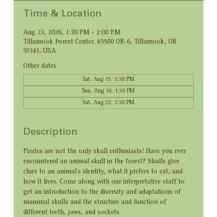
Time & Location
Aug 23, 2026, 1:30 PM – 2:00 PM
Tillamook Forest Center, 45500 OR-6, Tillamook, OR
97141, USA
Other dates
Sat, Aug 15, 1:30 PM
Sun, Aug 16, 1:30 PM
Sat, Aug 22, 1:30 PM
Description
Pirates are not the only skull enthusiasts! Have you ever 
encountered an animal skull in the forest? Skulls give 
clues to an animal’s identity, what it prefers to eat, and 
how it lives. Come along with our interpretative staff to 
get an introduction to the diversity and adaptations of 
mammal skulls and the structure and function of 
different teeth, jaws, and sockets.