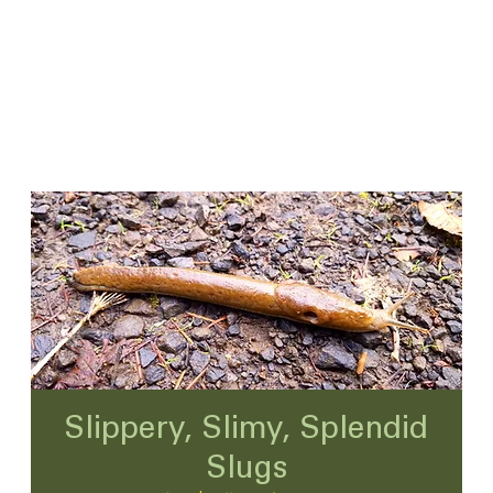
Slippery, Slimy, Splendid
Slugs