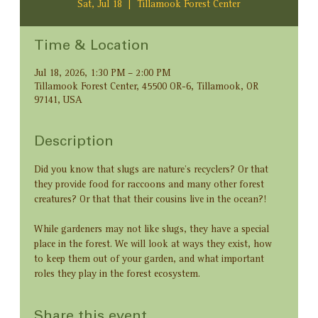
Sat, Jul 18
  |  
Tillamook Forest Center
Time & Location
Jul 18, 2026, 1:30 PM – 2:00 PM
Tillamook Forest Center, 45500 OR-6, Tillamook, OR
97141, USA
Description
Did you know that slugs are nature’s recyclers? Or that 
they provide food for raccoons and many other forest 
creatures? Or that that their cousins live in the ocean?! 
While gardeners may not like slugs, they have a special 
place in the forest. We will look at ways they exist, how 
to keep them out of your garden, and what important 
roles they play in the forest ecosystem.
Share this event