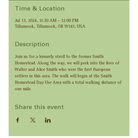
Time & Location
Jul 13, 2024, 11:30 AM – 12:00 PM
Tillamook, Tillamook, OR 97141, USA
Description
Join us for a leisurely stroll to the former Smith 
Homestead. Along the way, we will peek into the lives of 
Walter and Alice Smith who were the first European 
settlers in this area. The walk will begin at the Smith 
Homestead Day Use Area with a total walking distance of 
one mile.
Share this event