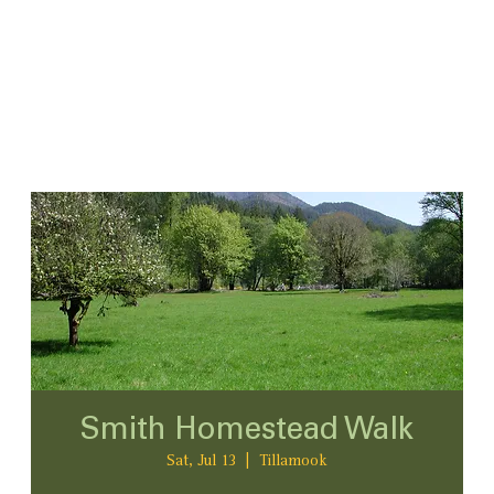
Smith Homestead Walk
Sat, Jul 13
  |  
Tillamook