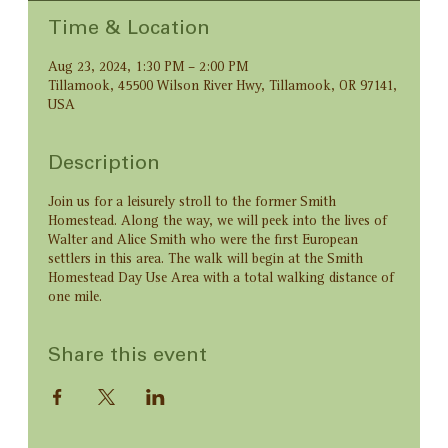
Time & Location
Aug 23, 2024, 1:30 PM – 2:00 PM
Tillamook, 45500 Wilson River Hwy, Tillamook, OR 97141,
USA
Description
Join us for a leisurely stroll to the former Smith
Homestead. Along the way, we will peek into the lives of
Walter and Alice Smith who were the first European
settlers in this area. The walk will begin at the Smith
Homestead Day Use Area with a total walking distance of
one mile.
Share this event