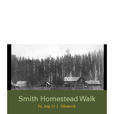
Smith Homestead Walk
Fri, Aug 23
  |  
Tillamook