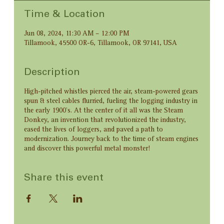
Time & Location
Jun 08, 2024, 11:30 AM – 12:00 PM
Tillamook, 45500 OR-6, Tillamook, OR 97141, USA
Description
High-pitched whistles pierced the air, steam-powered gears
spun & steel cables flurried, fueling the logging industry in
the early 1900’s. At the center of it all was the Steam
Donkey, an invention that revolutionized the industry,
eased the lives of loggers, and paved a path to
modernization. Journey back to the time of steam engines
and discover this powerful metal monster!
Share this event