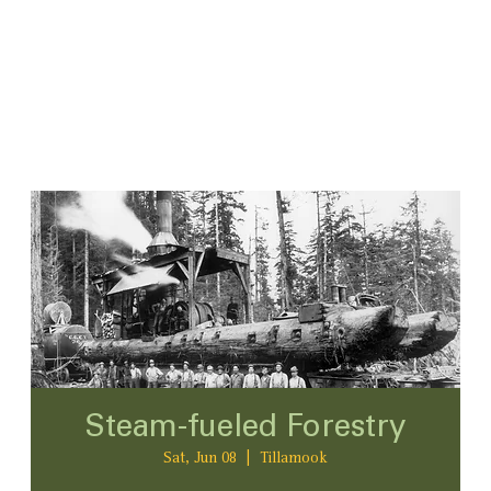
Steam-fueled Forestry
Sat, Jun 08
  |  
Tillamook