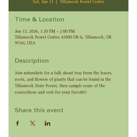
Sat, Jun 13
  |  
Tillamook Forest Center
Time & Location
Jun 13, 2026, 1:30 PM – 2:00 PM
Tillamook Forest Center, 45500 OR-6, Tillamook, OR
97141, USA
Description
Join naturalists for a talk about teas from the leaves, 
roots, and flowers of plants that can be found in the 
Tillamook State Forest, then sample some of the 
concoctions and vote for your favorite!
Share this event