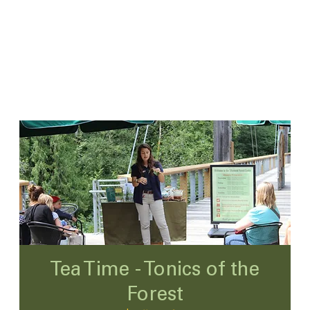
Tea Time - Tonics of the
Forest