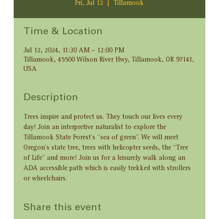
Fri, Jul 12
  |  
Tillamook
Time & Location
Jul 12, 2024, 11:30 AM – 12:00 PM
Tillamook, 45500 Wilson River Hwy, Tillamook, OR 97141,
USA
Description
Trees inspire and protect us. They touch our lives every 
day! Join an interpretive naturalist to explore the 
Tillamook State Forest’s “sea of green”. We will meet 
Oregon’s state tree, trees with helicopter seeds, the “Tree 
of Life” and more! Join us for a leisurely walk along an 
ADA accessible path which is easily trekked with strollers 
or wheelchairs.
Share this event