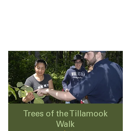
Trees of the Tillamook
Walk