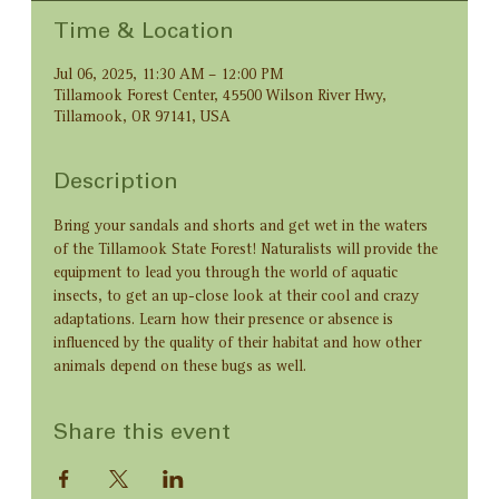
Time & Location
Jul 06, 2025, 11:30 AM – 12:00 PM
Tillamook Forest Center, 45500 Wilson River Hwy,
Tillamook, OR 97141, USA
Description
Bring your sandals and shorts and get wet in the waters 
of the Tillamook State Forest! Naturalists will provide the 
equipment to lead you through the world of aquatic 
insects, to get an up-close look at their cool and crazy 
adaptations. Learn how their presence or absence is 
influenced by the quality of their habitat and how other 
animals depend on these bugs as well.
Share this event