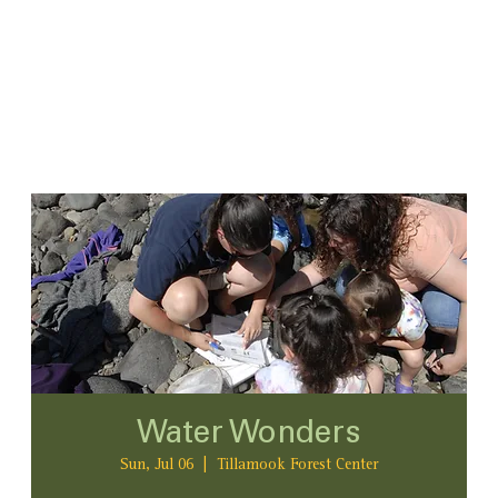
Water Wonders
Sun, Jul 06
  |  
Tillamook Forest Center