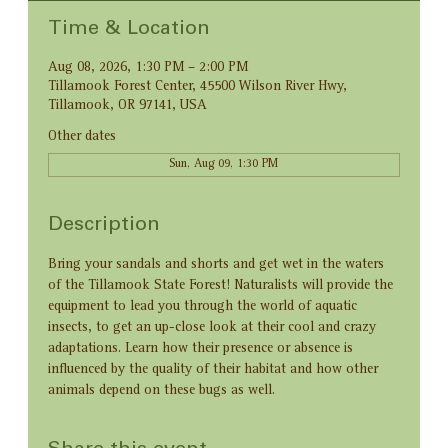
Time & Location
Aug 08, 2026, 1:30 PM – 2:00 PM
Tillamook Forest Center, 45500 Wilson River Hwy,
Tillamook, OR 97141, USA
Other dates
Sun, Aug 09, 1:30 PM
Description
Bring your sandals and shorts and get wet in the waters 
of the Tillamook State Forest! Naturalists will provide the 
equipment to lead you through the world of aquatic 
insects, to get an up-close look at their cool and crazy 
adaptations. Learn how their presence or absence is 
influenced by the quality of their habitat and how other 
animals depend on these bugs as well.