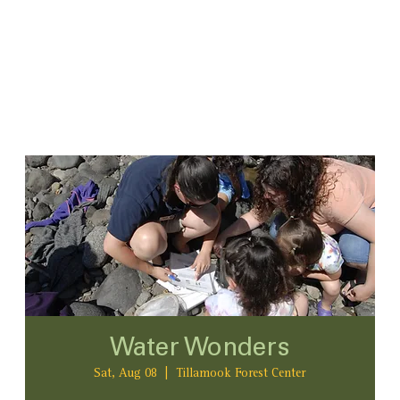
Water Wonders
Sat, Aug 08
  |  
Tillamook Forest Center