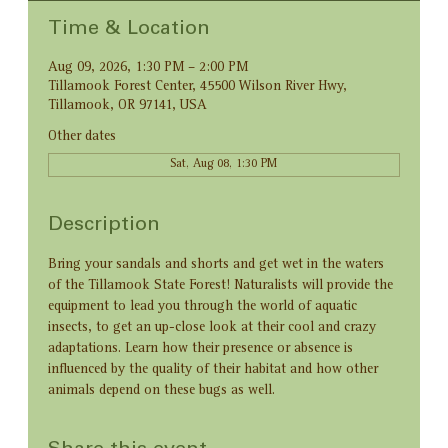
Time & Location
Aug 09, 2026, 1:30 PM – 2:00 PM
Tillamook Forest Center, 45500 Wilson River Hwy,
Tillamook, OR 97141, USA
Other dates
Sat, Aug 08, 1:30 PM
Description
Bring your sandals and shorts and get wet in the waters 
of the Tillamook State Forest! Naturalists will provide the 
equipment to lead you through the world of aquatic 
insects, to get an up-close look at their cool and crazy 
adaptations. Learn how their presence or absence is 
influenced by the quality of their habitat and how other 
animals depend on these bugs as well.