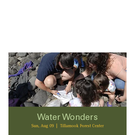
Water Wonders
Sun, Aug 09
  |  
Tillamook Forest Center