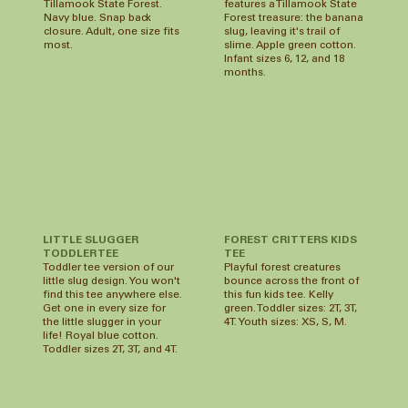
features a Tillamook State
Tillamook State Forest.
Forest treasure: the banana
Navy blue. Snap back
slug, leaving it's trail of
closure. Adult, one size fits
slime. Apple green cotton.
most.
Infant sizes 6, 12, and 18
months.
LITTLE SLUGGER
FOREST CRITTERS KIDS
TODDLER TEE
TEE
Toddler tee version of our
Playful forest creatures
little slug design. You won't
bounce across the front of
find this tee anywhere else.
this fun kids tee. Kelly
Get one in every size for
green. Toddler sizes: 2T, 3T,
the little slugger in your
4T. Youth sizes: XS, S, M.
life! Royal blue cotton.
Toddler sizes 2T, 3T, and 4T.