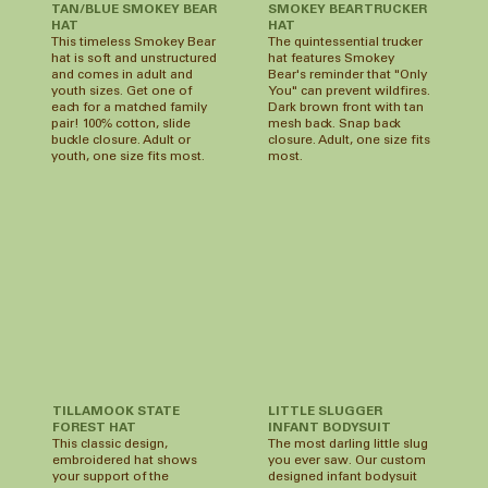
TAN/BLUE SMOKEY BEAR
SMOKEY BEAR TRUCKER
HAT
HAT
This timeless Smokey Bear
The quintessential trucker
hat is soft and unstructured
hat features Smokey
and comes in adult and
Bear's reminder that "Only
youth sizes. Get one of
You" can prevent wildfires.
each for a matched family
Dark brown front with tan
pair! 100% cotton, slide
mesh back. Snap back
buckle closure. Adult or
closure. Adult, one size fits
youth, one size fits most.
most.
LITTLE SLUGGER
TILLAMOOK STATE
INFANT BODYSUIT
FOREST HAT
The most darling little slug
This classic design,
you ever saw. Our custom
embroidered hat shows
designed infant bodysuit
your support of the