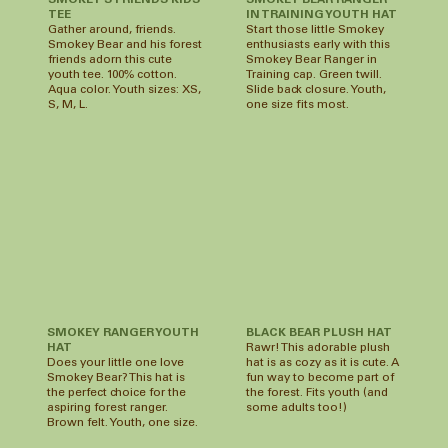
SMOKEY BEAR RANGER
SMOKEY'S FRIENDS KIDS
IN TRAINING YOUTH HAT
TEE
Start those little Smokey
Gather around, friends.
enthusiasts early with this
Smokey Bear and his forest
Smokey Bear Ranger in
friends adorn this cute
Training cap. Green twill.
youth tee. 100% cotton.
Slide back closure. Youth,
Aqua color. Youth sizes: XS,
one size fits most.
S, M, L.
SMOKEY RANGER YOUTH
BLACK BEAR PLUSH HAT
HAT
Rawr! This adorable plush
Does your little one love
hat is as cozy as it is cute. A
Smokey Bear? This hat is
fun way to become part of
the perfect choice for the
the forest. Fits youth (and
aspiring forest ranger.
some adults too!)
Brown felt. Youth, one size.