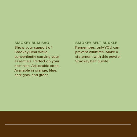
SMOKEY BUM BAG
SMOKEY BELT BUCKLE
Show your support of
Remember...only YOU can
Smokey Bear while
prevent wildfires. Make a
conveniently carrying your
statement with this pewter
essentials. Perfect on your
Smokey belt buckle.
next hike. Adjustable strap.
Available in orange, blue,
dark gray, and green.