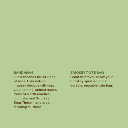
SMOKEY TOTE BAG
BANDANAS
Great for travel; show your
Fun bandanas for all kinds
Smokey spirit with this
of uses. Four nature-
durable, reusable tote bag.
inspired designs will keep
you learning: animal tracks,
trees of North America,
night sky, and Smokey
Bear. These make great
stocking stuffers!