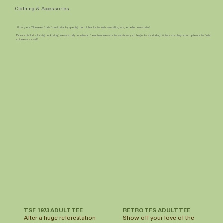
Clothing & Accessories
Show your Tillamook State Forest pride by sporting one of these fun tee shirts, sweatshirts, hats, or other accessories!
Please note that all sizing and pricing shown is only an estimate. Some items shown on the website may no longer be available, but there are plenty more options in the Center
not shown as well!
TSF 1973 ADULT TEE
RETRO TFS ADULT TEE
After a huge reforestation
Show off your love of the