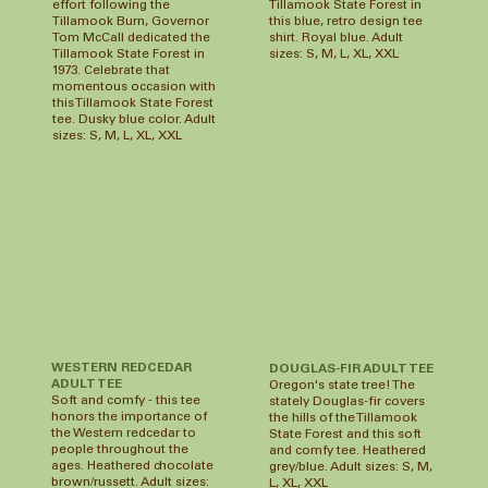
effort following the
Tillamook State Forest in
Tillamook Burn, Governor
this blue, retro design tee
Tom McCall dedicated the
shirt. Royal blue. Adult
Tillamook State Forest in
sizes: S, M, L, XL, XXL
1973. Celebrate that
momentous occasion with
this Tillamook State Forest
tee. Dusky blue color. Adult
sizes: S, M, L, XL, XXL
WESTERN REDCEDAR
DOUGLAS-FIR ADULT TEE
ADULT TEE
Oregon's state tree! The
Soft and comfy - this tee
stately Douglas-fir covers
honors the importance of
the hills of the Tillamook
the Western redcedar to
State Forest and this soft
people throughout the
and comfy tee. Heathered
ages. Heathered chocolate
grey/blue. Adult sizes: S, M,
brown/russett. Adult sizes:
L, XL, XXL