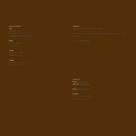
Seasonal Hours
Admission
Fall:
Suggested $5 donation & FREE Programs
Wednesday - Sunday, 10 - 4
(Closed Mon & Tues)
Groups of 10 or more people* are required to preregister and pay a $5 /
September 4th - December 1st
person fee.
Winter:
*Does not include families
(Closed December 2nd
- March 5, 2025)
Spring:
Wednesday - Sunday, 10 - 4
(Closed Mon & Tues)
Summer:
Wednesday - Sunday, 10 - 5
(Closed Mon & Tue)
Contact Us
Phone:
(503) 815-6800
Toll Free:
(866) 930-4646
Email:
tfc.info@oregon.gov
Address:
45500 Wilson River Highway
Tillamook, Oregon 97141