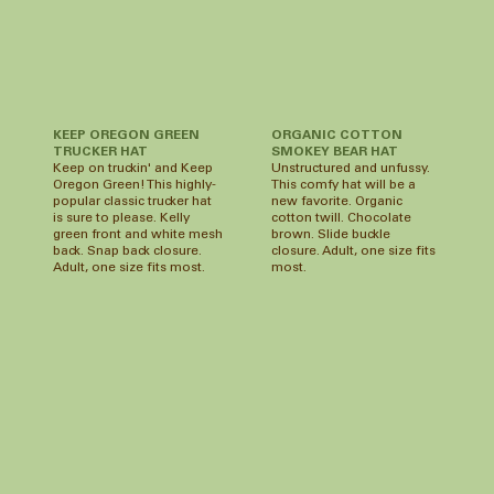
ORGANIC COTTON
KEEP OREGON GREEN
SMOKEY BEAR HAT
TRUCKER HAT
Unstructured and unfussy.
Keep on truckin' and Keep
This comfy hat will be a
Oregon Green! This highly-
new favorite. Organic
popular classic trucker hat
cotton twill. Chocolate
is sure to please. Kelly
brown. Slide buckle
green front and white mesh
closure. Adult, one size fits
back. Snap back closure.
most.
Adult, one size fits most.