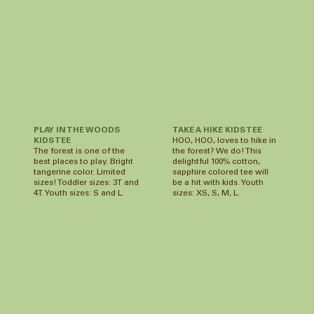
TAKE A HIKE KIDS TEE
PLAY IN THE WOODS
HOO, HOO, loves to hike in
KIDS TEE
the forest? We do! This
The forest is one of the
delightful 100% cotton,
best places to play. Bright
sapphire colored tee will
tangerine color. Limited
be a hit with kids. Youth
sizes! Toddler sizes: 3T and
sizes: XS, S, M, L.
4T. Youth sizes: S and L.