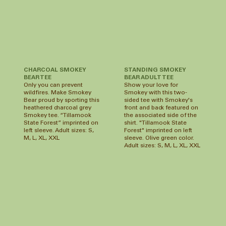
CHARCOAL SMOKEY
STANDING SMOKEY
BEAR TEE
BEAR ADULT TEE
Only you can prevent
Show your love for
wildfires. Make Smokey
Smokey with this two-
Bear proud by sporting this
sided tee with Smokey's
heathered charcoal grey
front and back featured on
Smokey tee. “Tillamook
the associated side of the
State Forest” imprinted on
shirt. "Tillamook State
left sleeve. Adult sizes: S,
Forest" imprinted on left
M, L, XL, XXL
sleeve. Olive green color.
Adult sizes: S, M, L, XL, XXL