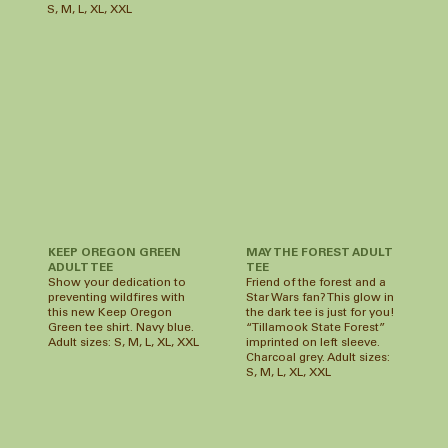
S, M, L, XL, XXL
MAY THE FOREST ADULT
KEEP OREGON GREEN
TEE
ADULT TEE
Friend of the forest and a
Show your dedication to
Star Wars fan? This glow in
preventing wildfires with
the dark tee is just for you!
this new Keep Oregon
“Tillamook State Forest”
Green tee shirt. Navy blue.
imprinted on left sleeve.
Adult sizes: S, M, L, XL, XXL
Charcoal grey. Adult sizes:
S, M, L, XL, XXL