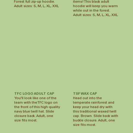
Forest full zip-up hoodie.
items! This black adult
Adult sizes: S, M, L, XL, XXL
hoodie will keep you warm
while out in the forest.
Adult sizes: S, M, L, XL, XXL
TSF WAX CAP
TFC LOGO ADULT CAP
Head out into the
You'll look like one of the
temperate rainforest and
team with the TFC logo on
keep your head dry with
the front of this high-quality
this traditional waxed twill
navy blue twill hat. Slide
cap. Brown. Slide back with
closure back. Adult, one
buckle closure. Adult, one
size fits most.
size fits most.