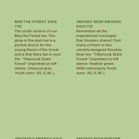
MAY THE FOREST KIDS
SMOKEY BEAR SAYINGS
TEE
KIDS TEE
The youth version of our
Remember all the
May the Forest tee. This
inspriational messages
glow in the dark tee is a
that Smokey shares? Find
perfect choice for the
many of them in this
young friend of the forest
cleverly-designed Smokey
and a Star Wars fan in your
Bear tee. “Tillamook State
life. “Tillamook State
Forest” imprinted on left
Forest” imprinted on left
sleeve. Heather green.
sleeve. Charcoal grey.
50/50 cotton/poly. Youth
Youth sizes: XS, S, M, L.
sizes: XS, S, M, L.