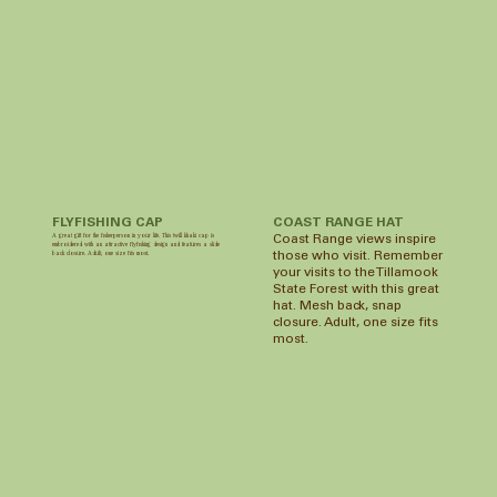
FLYFISHING CAP
COAST RANGE HAT
A great gift for the fisherperson in your life. This twill khaki cap is
Coast Range views inspire
embroidered with an attractive flyfishing design and features a slide
back closure. Adult, one size fits most.
those who visit. Remember
your visits to the Tillamook
State Forest with this great
hat. Mesh back, snap
closure. Adult, one size fits
most.