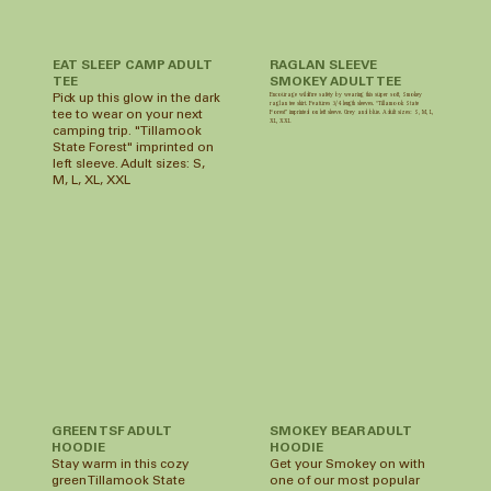
RAGLAN SLEEVE
EAT SLEEP CAMP ADULT
SMOKEY ADULT TEE
TEE
Encourage wildfire safety by wearing this super soft, Smokey
Pick up this glow in the dark
raglan tee shirt. Features 3/4 length sleeves. “Tillamook State
Forest” imprinted on left sleeve. Grey and blue. Adult sizes: S, M, L,
tee to wear on your next
XL, XXL
camping trip. "Tillamook
State Forest" imprinted on
left sleeve. Adult sizes: S,
M, L, XL, XXL
GREEN TSF ADULT
SMOKEY BEAR ADULT
HOODIE
HOODIE
Stay warm in this cozy
Get your Smokey on with
green Tillamook State
one of our most popular