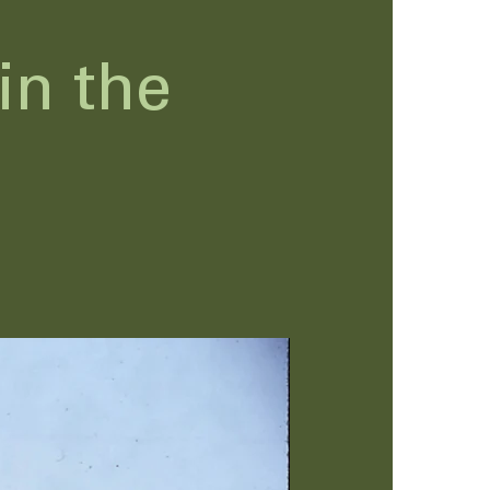
in the