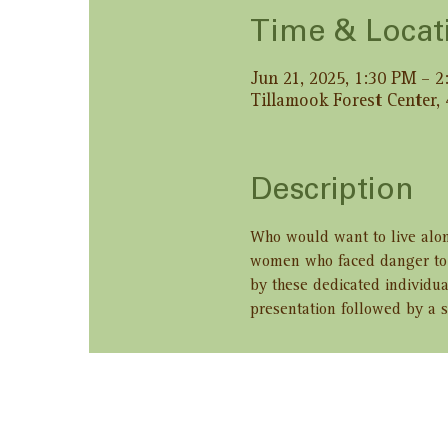
Time & Locat
Jun 21, 2025, 1:30 PM – 
Tillamook Forest Center,
Description
Who would want to live alon
women who faced danger to b
by these dedicated individua
presentation followed by a s
Share this ev