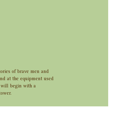
tories of brave men and 
and at the equipment used 
will begin with a 
tower.