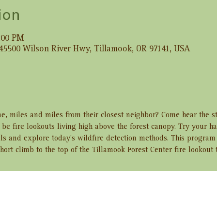
ion
2:00 PM
 45500 Wilson River Hwy, Tillamook, OR 97141, USA
e, miles and miles from their closest neighbor? Come hear the s
e fire lookouts living high above the forest canopy. Try your h
ls and explore today’s wildfire detection methods. This program 
hort climb to the top of the Tillamook Forest Center fire lookout 
ent