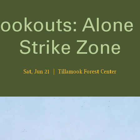
Lookouts: Alone 
Strike Zone
Sat, Jun 21
  |  
Tillamook Forest Center