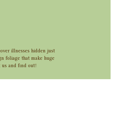
over illnesses hidden just 
ign foliage that make huge 
 us and find out!