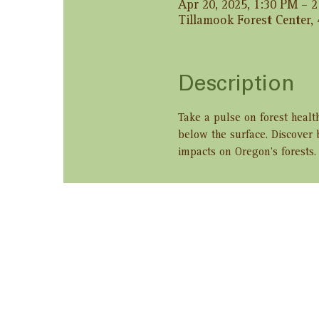
Apr 20, 2025, 1:30 PM – 
Tillamook Forest Center,
Description
Take a pulse on forest healt
below the surface. Discover 
impacts on Oregon’s forests.
Share this ev