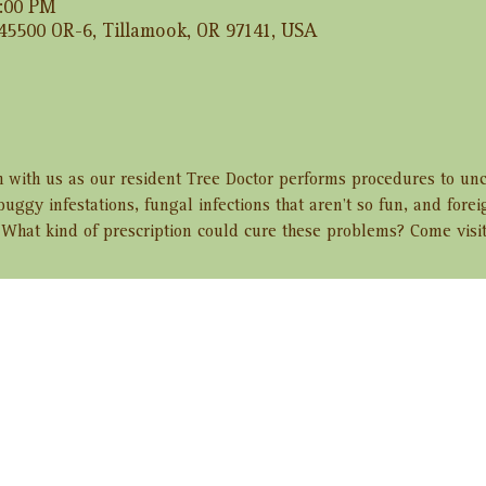
2:00 PM
 45500 OR-6, Tillamook, OR 97141, USA
h with us as our resident Tree Doctor performs procedures to unc
buggy infestations, fungal infections that aren’t so fun, and fore
 What kind of prescription could cure these problems? Come visit
ent