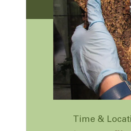
Time & Locat