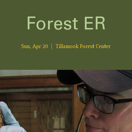
Forest ER
Sun, Apr 20
  |  
Tillamook Forest Center