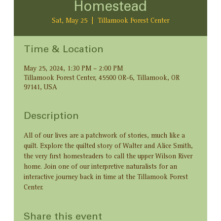
Homestead
Sat, May 25
  |  
Tillamook Forest Center
Time & Location
May 25, 2024, 1:30 PM – 2:00 PM
Tillamook Forest Center, 45500 OR-6, Tillamook, OR
97141, USA
Description
All of our lives are a patchwork of stories, much like a 
quilt. Explore the quilted story of Walter and Alice Smith, 
the very first homesteaders to call the upper Wilson River 
home. Join one of our interpretive naturalists for an 
interactive journey back in time at the Tillamook Forest 
Center.
Share this event