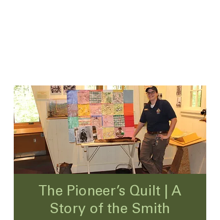
The Pioneer’s Quilt | A
Story of the Smith